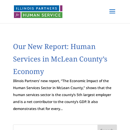
Our New Report: Human
Services in McLean County’s
Economy
Illinois Partners’ new report, “The Economic Impact of the
Human Services Sector in McLean County,” shows that the
human services sector is the county’s 5th largest employer
and is a net contributor to the county’s GDP. It also
demonstrates that for every...