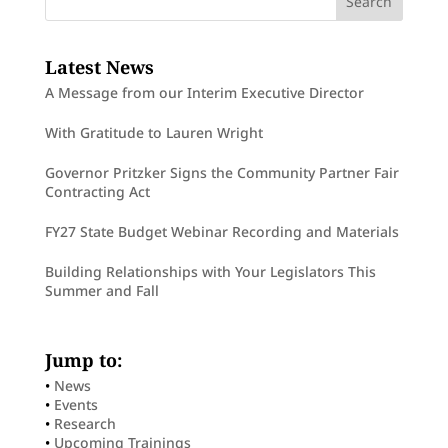
Latest News
A Message from our Interim Executive Director
With Gratitude to Lauren Wright
Governor Pritzker Signs the Community Partner Fair
Contracting Act
FY27 State Budget Webinar Recording and Materials
Building Relationships with Your Legislators This
Summer and Fall
Jump to:
•
News
•
Events
•
Research
•
Upcoming Trainings