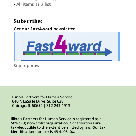
•
All items as a list
Subscribe:
Get our
Fast4ward
newsletter
Sign up now
Illinois Partners for Human Service
640 N LaSalle Drive, Suite 638
Chicago, IL 60654 | 312-243-1913
Illinois Partners for Human Service is registered as a
501(c)(3) non-profit organization. Contributions are
tax-deductible to the extent permitted by law. Our tax
identification number is 45-4408108.