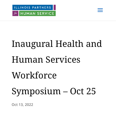
Inaugural Health and
Human Services
Workforce
Symposium – Oct 25
Oct 13, 2022