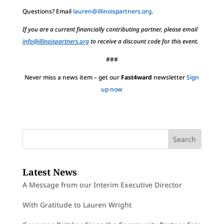
Questions? Email
lauren@illinoispartners.org
.
If you are a current financially contributing partner, please email
info@illinoispartners.org
to receive a discount code for this event.
###
Never miss a news item – get our
Fast4ward
newsletter
Sign
up now
Latest News
A Message from our Interim Executive Director
With Gratitude to Lauren Wright