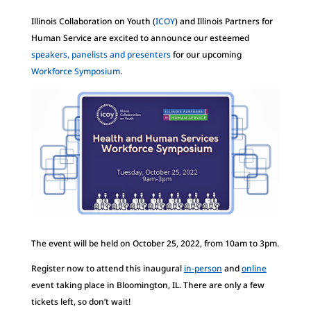
Illinois Collaboration on Youth (
ICOY
) and Illinois Partners for
Human Service are excited to announce our esteemed
speakers, panelists and presenters
for our upcoming
Workforce Symposium
.
The event will be held on October 25, 2022, from 10am to 3pm.
Register now to attend this inaugural
in-person
and
online
event taking place in Bloomington, IL. There are only a few
tickets left, so don’t wait!