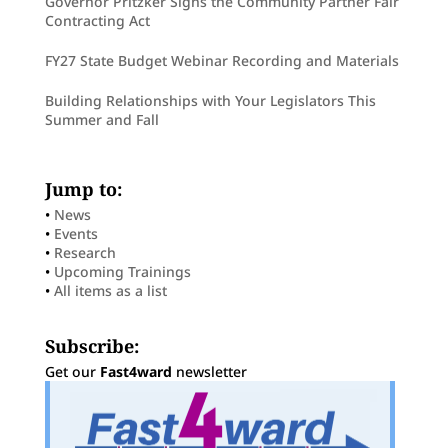
Governor Pritzker Signs the Community Partner Fair
Contracting Act
FY27 State Budget Webinar Recording and Materials
Building Relationships with Your Legislators This
Summer and Fall
Jump to:
•
News
•
Events
•
Research
•
Upcoming Trainings
•
All items as a list
Subscribe:
Get our
Fast4ward
newsletter