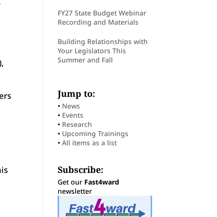
y
FY27 State Budget Webinar
Recording and Materials
Building Relationships with
Your Legislators This
Summer and Fall
,
Jump to:
ers
•
News
•
Events
•
Research
•
Upcoming Trainings
•
All items as a list
Subscribe:
is
Get our
Fast4ward
newsletter
d