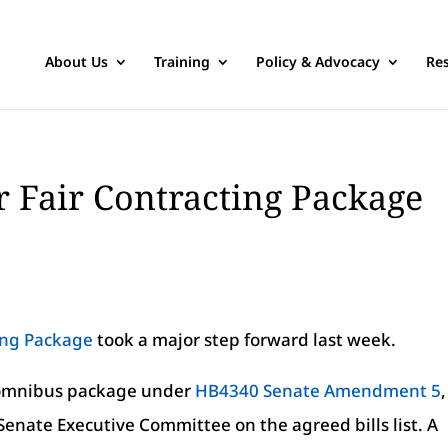
About Us
Training
Policy & Advocacy
Re
 Fair Contracting Package
ing Package
took a major step forward last week.
n omnibus package under
HB4340 Senate Amendment 5
,
enate Executive Committee on the agreed bills list. A