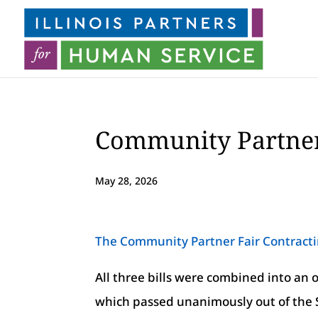
Community Partner
May 28, 2026
The Community Partner Fair Contract
All three bills were combined into a
which passed unanimously out of the S