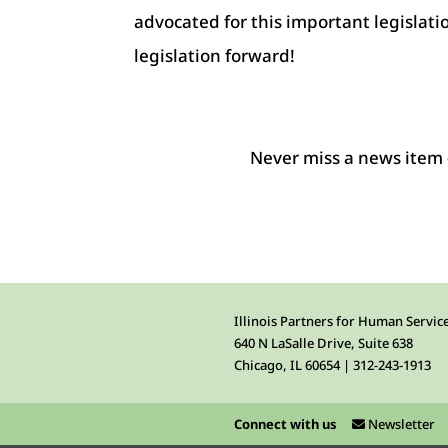
advocated for this important legislati
legislation forward!
Never miss a news item 
Illinois Partners for Human Servic
640 N LaSalle Drive, Suite 638
Chicago, IL 60654 | 312-243-1913
Connect with us
Newsletter