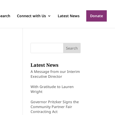
search
Connect with Us
Latest News
Donate
Latest News
A Message from our Interim
Executive Director
With Gratitude to Lauren
Wright
Governor Pritzker Signs the
Community Partner Fair
Contracting Act