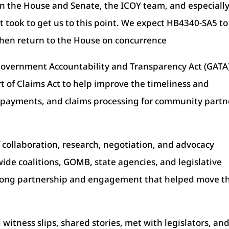
 in the House and Senate, the ICOY team, and especiall
it took to get us to this point. We expect HB4340-SA5 to
then return to the House on concurrence
Government Accountability and Transparency Act (GATA)
 of Claims Act to help improve the timeliness and
, payments, and claims processing for community partn
 of collaboration, research, negotiation, and advocacy
ide coalitions, GOMB, state agencies, and legislative
trong partnership and engagement that helped move th
itness slips, shared stories, met with legislators, an