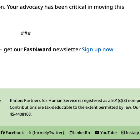
on. Your advocacy has been critical in moving this
###
– get our
Fast4ward
newsletter
Sign up now
e
Illinois Partners for Human Service is registered as a 501(c)(3) non-p
Contributions are tax-deductible to the extent permitted by law. Our
45-4408108.
Facebook
𝕏 (formelyTwitter)
LinkedIn
YouTube
Instag