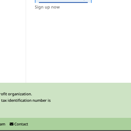
Sign up now
rofit organization.
 tax identification number is
ram
Contact