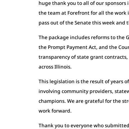
huge thank you to all of our sponsors
the team at Forefront for all the work 
pass out of the Senate this week and 
The package includes reforms to the 
the Prompt Payment Act, and the Court
transparency of state grant contracts
across Illinois.
This legislation is the result of years
involving community providers, statew
champions. We are grateful for the s
work forward.
Thank you to everyone who submitted w